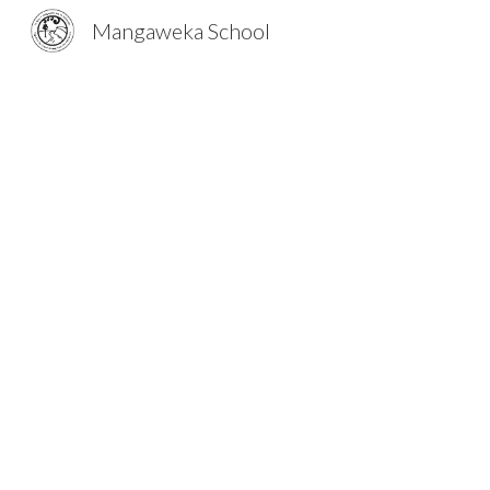
Mangaweka School
Sk