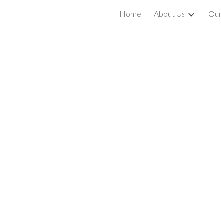
Home
About Us
Our
ip to main content
Skip to navigat