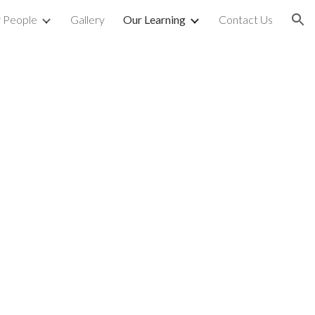
 People
Gallery
Our Learning
Contact Us
ion