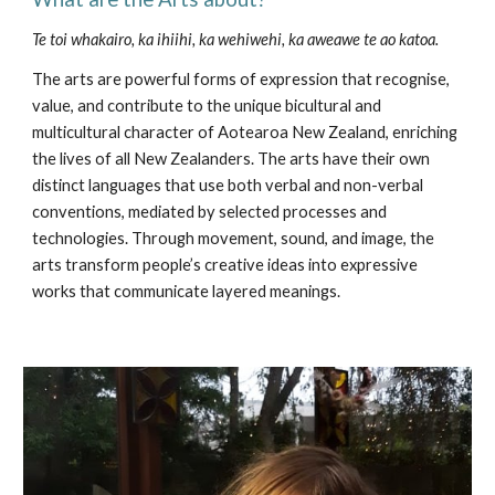
Te toi whakairo, ka ihiihi, ka wehiwehi,
ka aweawe te ao katoa.
The arts are powerful forms of expression that recognise, 
value, and contribute to the unique bicultural and 
multicultural character of Aotearoa New Zealand, enriching 
the lives of all New Zealanders. The arts have their own 
distinct languages that use both verbal and non-verbal 
conventions, mediated by selected processes and 
technologies. Through movement, sound, and image, the 
arts transform people’s creative ideas into expressive 
works that communicate layered meanings.