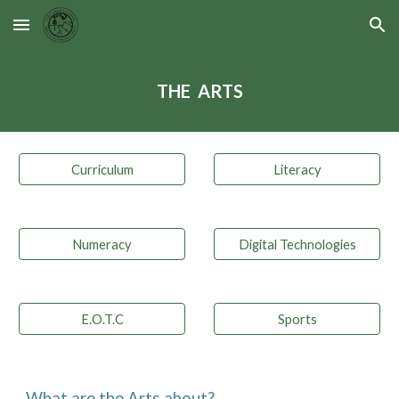
Skip to main content
Skip to navigation
THE  ARTS
Curriculum
Literacy
Numeracy
Digital Technologies
E.O.T.C
Sports
What are the 
A
rts about?