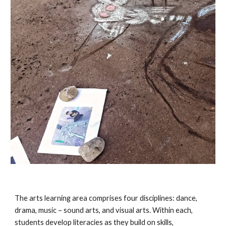
The arts learning area comprises four disciplines: dance, 
drama, music – sound arts, and visual arts. Within each, 
students develop literacies as they build on skills, 