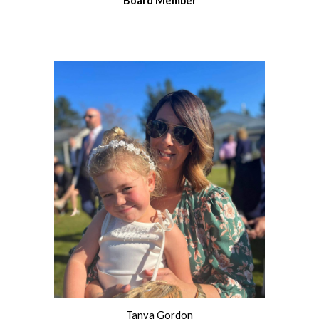
Board
Member
Tanya Gordon