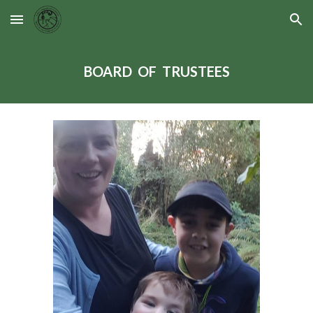
Skip to main content
Skip to navigation
BOARD OF TRUSTEES