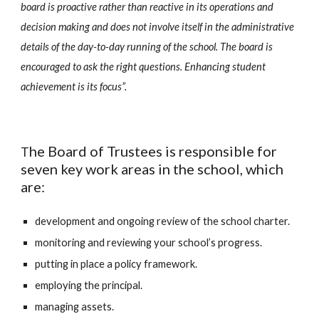
board is proactive rather than reactive in its operations and
decision making and does not involve itself in the administrative
details of the day-to-day running of the school. The board is
encouraged to ask the right questions. Enhancing student
achievement is its focus”.
he Board of Trustees is responsible for
T
seven key work areas in the school, which
are:
development and ongoing review of the school charter.
monitoring and reviewing your school’s progress.
putting in place a policy framework.
employing the principal.
managing assets.