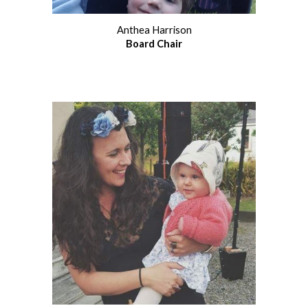
Anthea Harrison
Board Chair