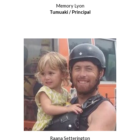
Memory Lyon
Tumuaki /
Principal
Raana Setterington