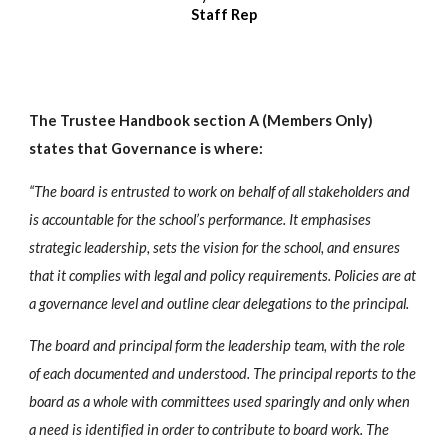
Staff Rep
The Trustee Handbook section A (Members Only)
states that Governance is where:
“The board is entrusted to work on behalf of all stakeholders and
is accountable for the school’s performance. It emphasises
strategic leadership, sets the vision for the school, and ensures
that it complies with legal and policy requirements. Policies are at
a governance level and outline clear delegations to the principal.
The board and principal form the leadership team, with the role
of each documented and understood. The principal reports to the
board as a whole with committees used sparingly and only when
a need is identified in order to contribute to board work. The