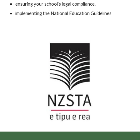
ensuring your school’s legal compliance.
implementing the National Education Guidelines