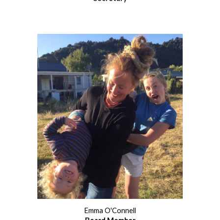
Emma O'Connell