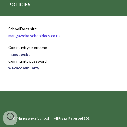
POLICIES
SchoolDocs site
mangaweka.schooldocs.co.nz
Community username
mangaweka
Community password
wekacommunity
Mangaweka School
-
©
All Rights Reserved 202
4