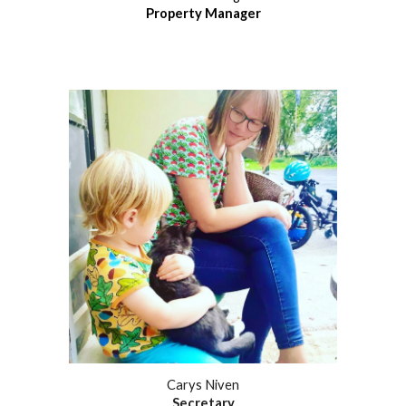
Property Manager
Carys Niven
Secretary